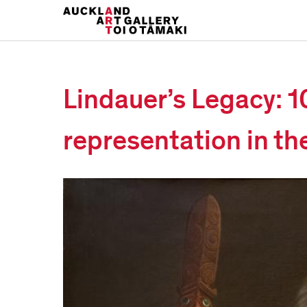
Lindauer’s Legacy: 1
representation in th