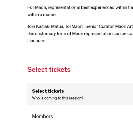
For Māori, representation is best experienced within th
within a marae.
Join Kaitiaki Matua, Toi Māori | Senior Curator, Māori
this customary form of Māori representation can be cons
Lindauer.
Select tickets
Select tickets
Who is coming to this session?
Members