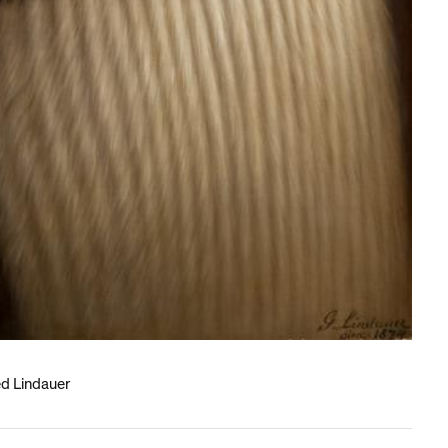
ed Lindauer