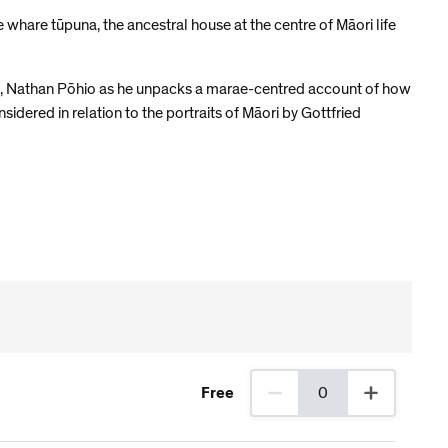
e whare tūpuna, the ancestral house at the centre of Māori life
 Art, Nathan Pōhio as he unpacks a marae-centred account of how
idered in relation to the portraits of Māori by Gottfried
Free
0
0 Members tickets selected