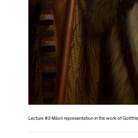
Lecture #3 Māori representation in the work of Gottfri