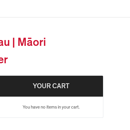
au | Māori
er
YOUR CART
You have no items in your cart.