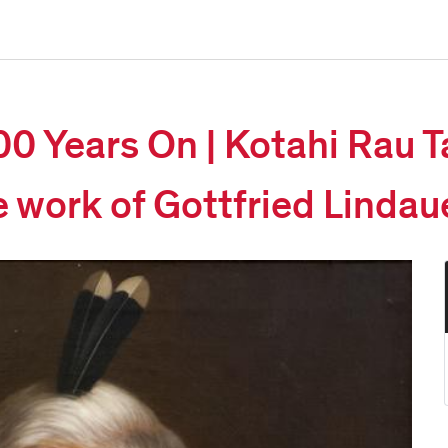
00 Years On | Kotahi Rau T
e work of Gottfried Lindau