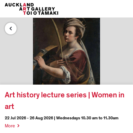
Art history lecture series | Women in
art
22 Jul 2026 - 26 Aug 2026 | Wednesdays 10.30 am to 11.30am
More