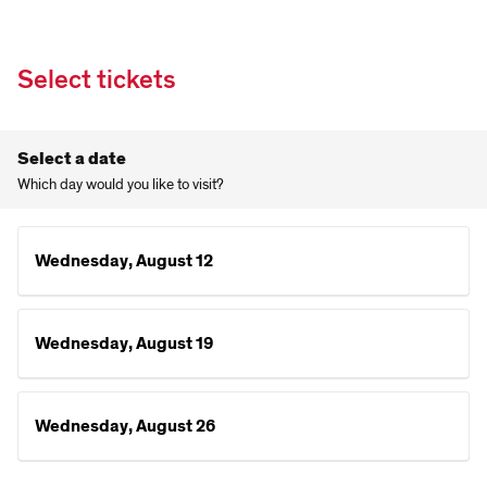
Select tickets
Select a date
Which day would you like to visit?
Wednesday, August 12
Wednesday, August 19
Wednesday, August 26